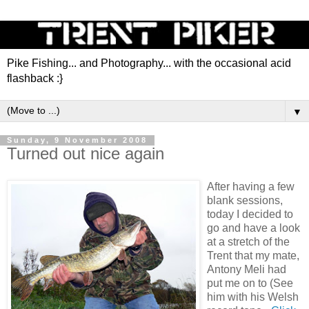
Pike Fishing... and Photography... with the occasional acid
flashback :}
▼
Sunday, 9 November 2008
Turned out nice again
After having a few
blank sessions,
today I decided to
go and have a look
at a stretch of the
Trent that my mate,
Antony Meli had
put me on to (See
him with his Welsh