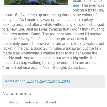
record tope -
Click
here
) The river was
looking a bit rough,
about 18 - 24 inches up and racing through the colour of
tetley tea! As I made my way upriver, I came to a pikey
looking area and after a while without any knocks, I changed
to a new lure. Just as I was thinking that I didn't think much to
the lures action - Bang! The rod bent around and I'd hooked
into a nice lively fish. Just after the pic was taken it
absolutely poured it down with rain and I'd left my waterproof
jacket in the car, a good 20 minutes walk away, but the fish
made it all worthwhile, I walked back to the car along the
muddy path, soaked to the skin but with a big smile. As I
passed a chap walking his dog he nodded to me and said
"Turned out nice again" Yes, I thought, it sure has.
Trent Piker
on
Sunday, November 09, 2008
No comments:
New comments are not allowed.