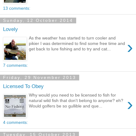
13 comments:
Sunday, 12 October 2014
Lovely
As the weather has started to turn cooler and
›
pikier I was determined to find some free time and
get back to lure fishing and to try and cat...
7 comments:
Friday, 29 November 2013
Licensed To Obey
Why would you need to be licensed to fish for
›
natural wild fish that don't belong to anyone? eh?
Would golfers be so gullible and que...
4 comments:
Tuesday, 15 October 2013