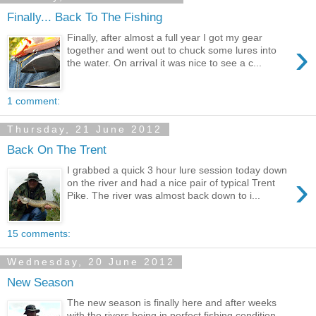
Finally... Back To The Fishing
Finally, after almost a full year I got my gear
›
together and went out to chuck some lures into
the water. On arrival it was nice to see a c...
1 comment:
Thursday, 21 June 2012
Back On The Trent
I grabbed a quick 3 hour lure session today down
›
on the river and had a nice pair of typical Trent
Pike. The river was almost back down to i...
15 comments:
Wednesday, 20 June 2012
New Season
The new season is finally here and after weeks
with the rivers being in perfect fishing condition