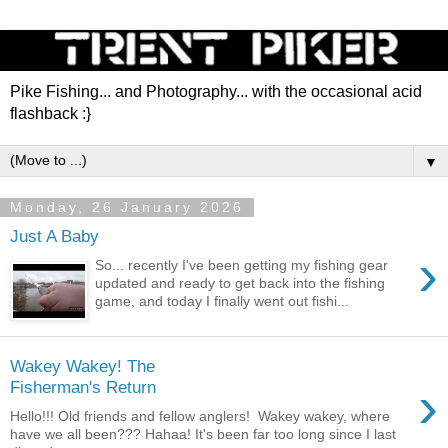
Pike Fishing... and Photography... with the occasional acid
flashback :}
▼
Monday, 26 January 2026
Just A Baby
›
So... recently I've been getting my fishing gear
updated and ready to get back into the fishing
game, and today I finally went out fishi...
Wakey Wakey! The
›
Fisherman's Return
Hello!!! Old friends and fellow anglers! Wakey wakey, where
have we all been??? Hahaa! It's been far too long since I last