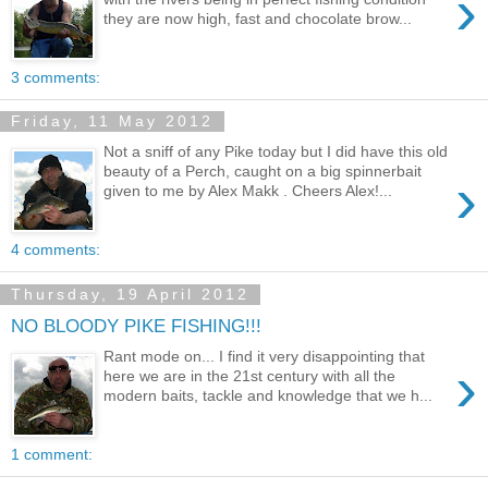
›
they are now high, fast and chocolate brow...
3 comments:
Friday, 11 May 2012
Not a sniff of any Pike today but I did have this old
beauty of a Perch, caught on a big spinnerbait
›
given to me by Alex Makk . Cheers Alex!...
4 comments:
Thursday, 19 April 2012
NO BLOODY PIKE FISHING!!!
Rant mode on... I find it very disappointing that
›
here we are in the 21st century with all the
modern baits, tackle and knowledge that we h...
1 comment: