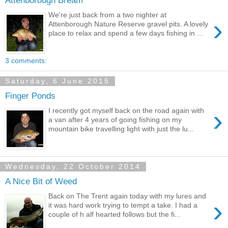
Attenborough Bream
We're just back from a two nighter at
›
Attenborough Nature Reserve gravel pits. A lovely
place to relax and spend a few days fishing in ...
3 comments:
Saturday, 6 June 2015
Finger Ponds
›
I recently got myself back on the road again with
a van after 4 years of going fishing on my
mountain bike travelling light with just the lu...
Wednesday, 22 October 2014
A Nice Bit of Weed
Back on The Trent again today with my lures and
›
it was hard work trying to tempt a take. I had a
couple of h alf hearted follows but the fi...