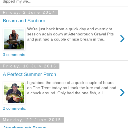
dipped my we...
Friday, 2 June 2017
Bream and Sunburn
We're just back from a quick day and overnight
›
session again down at Attenborough Gravel Pits
and just had a couple of nice bream in the...
3 comments:
Friday, 10 July 2015
A Perfect Summer Perch
I grabbed the chance of a quick couple of hours
›
on The Trent today so I took the lure rod and had
a chuck around. Only had the one fish, a l...
2 comments:
Monday, 22 June 2015