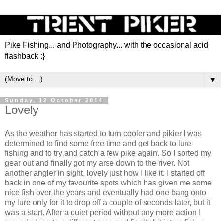
Pike Fishing... and Photography... with the occasional acid
flashback :}
▼
Sunday, 12 October 2014
Lovely
As the weather has started to turn cooler and pikier I was
determined to find some free time and get back to lure
fishing and to try and catch a few pike again. So I sorted my
gear out and finally got my arse down to the river. Not
another angler in sight, lovely just how I like it. I started off
back in one of my favourite spots which has given me some
nice fish over the years and eventually had one bang onto
my lure only for it to drop off a couple of seconds later, but it
was a start. After a quiet period without any more action I