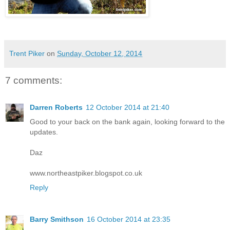
Trent Piker
on
Sunday, October 12, 2014
7 comments:
Darren Roberts
12 October 2014 at 21:40
Good to your back on the bank again, looking forward to the
updates.
Daz
www.northeastpiker.blogspot.co.uk
Reply
Barry Smithson
16 October 2014 at 23:35