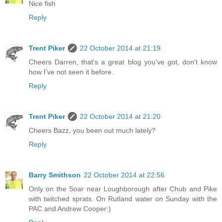
Nice fish
Reply
Trent Piker
22 October 2014 at 21:19
Cheers Darren, that's a great blog you've got, don't know
how I've not seen it before.
Reply
Trent Piker
22 October 2014 at 21:20
Cheers Bazz, you been out much lately?
Reply
Barry Smithson
22 October 2014 at 22:56
Only on the Soar near Loughborough after Chub and Pike
with twitched sprats. On Rutland water on Sunday with the
PAC and Andrew Cooper:)