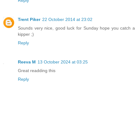
Reply
Trent Piker
22 October 2014 at 23:02
Sounds very nice, good luck for Sunday hope you catch a
kipper ;)
Reply
Reeva M
13 October 2024 at 03:25
Great readding this
Reply