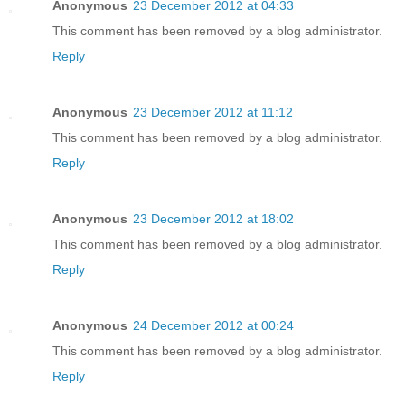
Anonymous
23 December 2012 at 04:33
This comment has been removed by a blog administrator.
Reply
Anonymous
23 December 2012 at 11:12
This comment has been removed by a blog administrator.
Reply
Anonymous
23 December 2012 at 18:02
This comment has been removed by a blog administrator.
Reply
Anonymous
24 December 2012 at 00:24
This comment has been removed by a blog administrator.
Reply