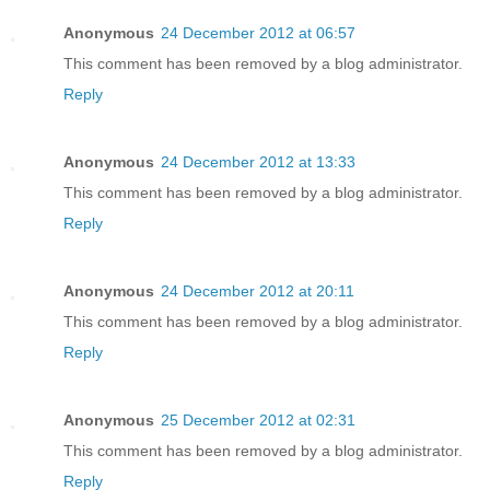
Anonymous
24 December 2012 at 06:57
This comment has been removed by a blog administrator.
Reply
Anonymous
24 December 2012 at 13:33
This comment has been removed by a blog administrator.
Reply
Anonymous
24 December 2012 at 20:11
This comment has been removed by a blog administrator.
Reply
Anonymous
25 December 2012 at 02:31
This comment has been removed by a blog administrator.
Reply