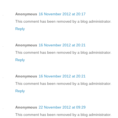
Anonymous
16 November 2012 at 20:17
This comment has been removed by a blog administrator.
Reply
Anonymous
16 November 2012 at 20:21
This comment has been removed by a blog administrator.
Reply
Anonymous
16 November 2012 at 20:21
This comment has been removed by a blog administrator.
Reply
Anonymous
22 November 2012 at 09:29
This comment has been removed by a blog administrator.