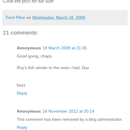
Click the pics for full size
Trent Piker
on
Wednesday, March 18, 2009
21 comments:
Anonymous
18 March 2009 at 21:26
Good going, chaps..
Roy's fish similar to the ones i had, Daz
bazz
Reply
Anonymous
16 November 2012 at 20:14
This comment has been removed by a blog administrator.
Reply