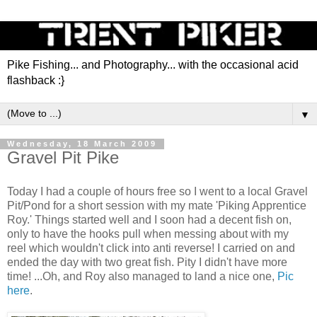
Pike Fishing... and Photography... with the occasional acid
flashback :}
▼
Wednesday, 18 March 2009
Gravel Pit Pike
Today I had a couple of hours free so I went to a local Gravel
Pit/Pond for a short session with my mate 'Piking Apprentice
Roy.' Things started well and I soon had a decent fish on,
only to have the hooks pull when messing about with my
reel which wouldn't click into anti reverse! I carried on and
ended the day with two great fish. Pity I didn't have more
time! ...Oh, and Roy also managed to land a nice one,
Pic
here
.