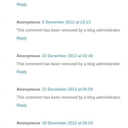
Reply
Anonymous
5 December 2012 at 23:13
This comment has been removed by a blog administrator.
Reply
Anonymous
10 December 2012 at 02:44
This comment has been removed by a blog administrator.
Reply
Anonymous
15 December 2012 at 05:59
This comment has been removed by a blog administrator.
Reply
Anonymous
18 December 2012 at 00:03