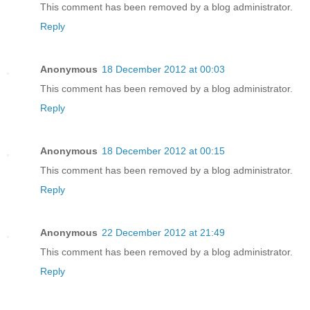
This comment has been removed by a blog administrator.
Reply
Anonymous
18 December 2012 at 00:03
This comment has been removed by a blog administrator.
Reply
Anonymous
18 December 2012 at 00:15
This comment has been removed by a blog administrator.
Reply
Anonymous
22 December 2012 at 21:49
This comment has been removed by a blog administrator.
Reply