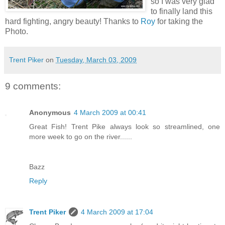
so I was very glad
to finally land this
hard fighting, angry beauty! Thanks to
Roy
for taking the
Photo.
Trent Piker
on
Tuesday, March 03, 2009
9 comments:
Anonymous
4 March 2009 at 00:41
Great Fish! Trent Pike always look so streamlined, one
more week to go on the river......
Bazz
Reply
Trent Piker
4 March 2009 at 17:04