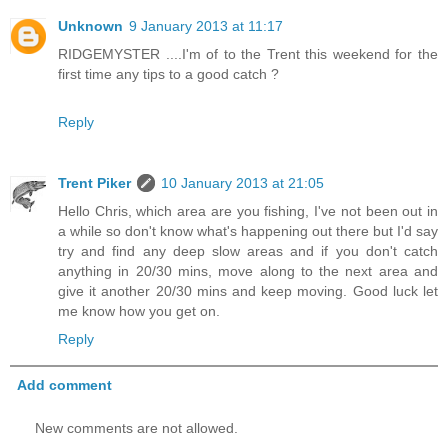
Unknown
9 January 2013 at 11:17
RIDGEMYSTER ....I'm of to the Trent this weekend for the
first time any tips to a good catch ?
Reply
Trent Piker
10 January 2013 at 21:05
Hello Chris, which area are you fishing, I've not been out in
a while so don't know what's happening out there but I'd say
try and find any deep slow areas and if you don't catch
anything in 20/30 mins, move along to the next area and
give it another 20/30 mins and keep moving. Good luck let
me know how you get on.
Reply
Add comment
New comments are not allowed.