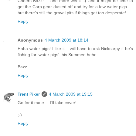
Cheers Bazz! ....one more week :-( and it might be time to
get the Carp gear dusted off and try for a few water pigs.....
but there's still the gravel pits if things get too desperate!
Reply
Anonymous
4 March 2009 at 18:14
Haha water pigs! I like it... will have to ask Nickcarpy if he's
fishing for 'water pigs' this Summer..hehe..
Bazz
Reply
Trent Piker
4 March 2009 at 19:15
Go for it mate.... I'll take cover!
;-)
Reply