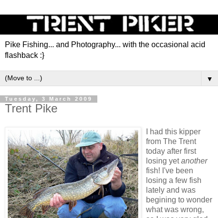
Pike Fishing... and Photography... with the occasional acid
flashback :}
▼
Tuesday, 3 March 2009
Trent Pike
I had this kipper
from The Trent
today after first
losing yet
another
fish! I've been
losing a few fish
lately and was
begining to wonder
what was wrong,