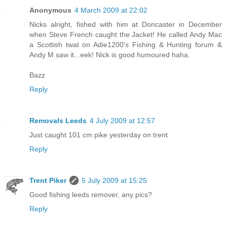
Anonymous
4 March 2009 at 22:02
Nicks alright, fished with him at Doncaster in December
when Steve French caught the Jacket! He called Andy Mac
a Scottish twat on Adie1200's Fishing & Hunting forum &
Andy M saw it...eek! Nick is good humoured haha.
Bazz
Reply
Removals Leeds
4 July 2009 at 12:57
Just caught 101 cm pike yesterday on trent
Reply
Trent Piker
5 July 2009 at 15:25
Good fishing leeds remover, any pics?
Reply