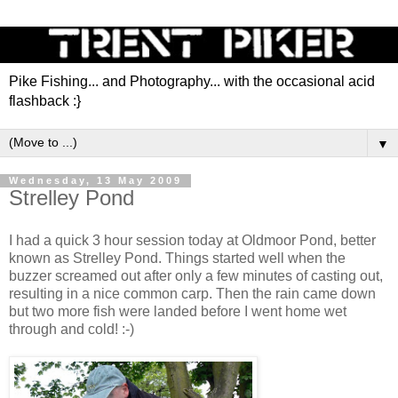
Pike Fishing... and Photography... with the occasional acid
flashback :}
▼
Wednesday, 13 May 2009
Strelley Pond
I had a quick 3 hour session today at Oldmoor Pond, better
known as Strelley Pond. Things started well when the
buzzer screamed out after only a few minutes of casting out,
resulting in a nice common carp. Then the rain came down
but two more fish were landed before I went home wet
through and cold! :-)