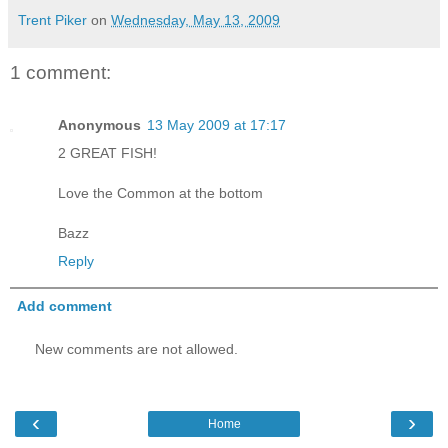
Trent Piker
on
Wednesday, May 13, 2009
1 comment:
Anonymous
13 May 2009 at 17:17
2 GREAT FISH!
Love the Common at the bottom
Bazz
Reply
Add comment
New comments are not allowed.
‹
›
Home