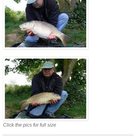
Click the pics for full size