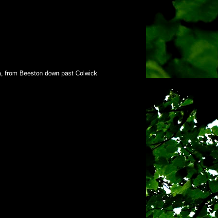
rea, from Beeston down past Colwick