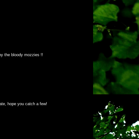
 by the bloody mozzies !!
mate, hope you catch a few!