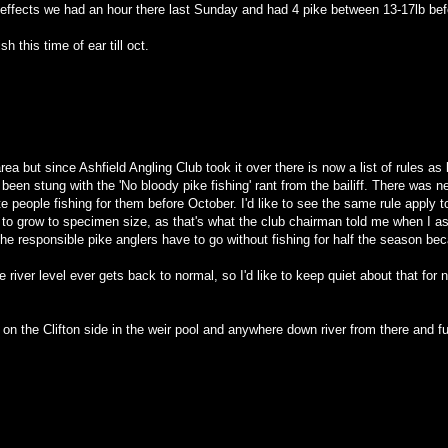
effects we had an hour there last Sunday and had 4 pike between 13-17lb before
h this time of ear till oct.
ea but since Ashfield Angling Club took it over there is now a list of rules as 
 been stung with the 'No bloody pike fishing' rant from the bailiff. There was
te people fishing for them before October. I'd like to see the same rule apply to
 to grow to specimen size, as that's what the club chairman told me when I ask
e responsible pike anglers have to go without fishing for half the season bec
e river level ever gets back to normal, so I'd like to keep quiet about that f
on the Clifton side in the weir pool and anywhere down river from there and f