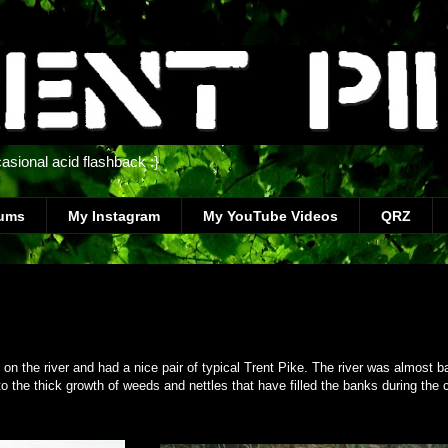
casional acid flashback :}
bums
My Instagram
My YouTube Videos
QRZ
on the river and had a nice pair of typical Trent Pike. The river was almost ba
o the thick growth of weeds and nettles that have filled the banks during the 