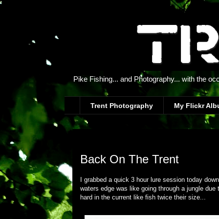
Pike Fishing... and Photography... with the oc
Trent Photography
My Flickr Al
Thursday, 21 June 2012
Back On The Trent
I grabbed a quick 3 hour lure session today down 
waters edge was like going through a jungle due t
hard in the current like fish twice their size...