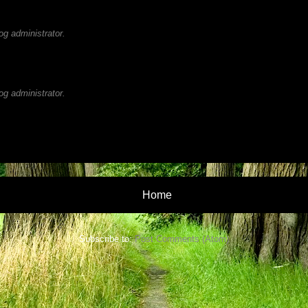
g administrator.
g administrator.
Home
Subscribe to:
Post Comments (Atom)