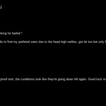
12
king for barbel !
ile to find my prefered swim due to the head high nettles, got bit too but only
roof tent, the conditions look like they're going down hill again. Good luck 