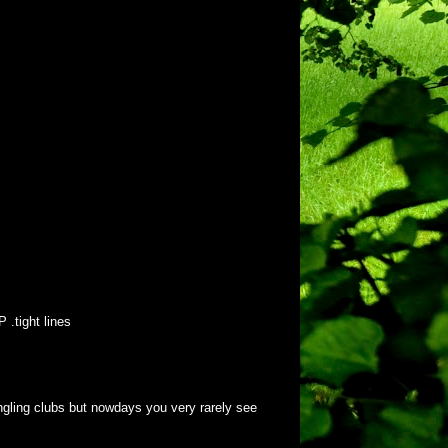
 .tight lines
angling clubs but nowdays you very rarely see