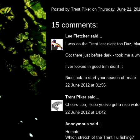
Posted by
Trent Piker
on
Thursday, June 21, 20
15 comments:
Lee Fletcher
said...
I was on the Trent last night too Daz, blan
Got there just before dark - took me a wh
river looked in good trim didn't it
Nice jack to start your season off mate.
22 June 2012 at 01:56
Trent Piker
said...
Cheers Lee, Hope you've got a nice waterp
22 June 2012 at 14:42
Anonymous said...
Hi mate
Which stretch of the Trent r u fishing?