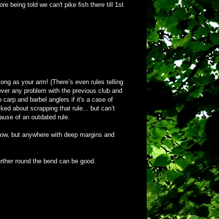
 being told we can't pike fish there till 1st
long as your arm! (There’s even rules telling
 never any problem with the previous club and
 carp and barbel anglers if it's a case of
ed about scrapping that rule... but can’t
ause of an outdated rule.
or now, but anywhere with deep margins and
urther round the bend can be good.