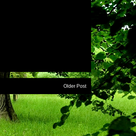
Older Post