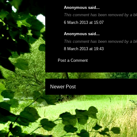
Anonymous said...
This comment has been removed by a blo
6 March 2013 at 15:07
Anonymous said...
This comment has been removed by a blo
8 March 2013 at 19:43
Post a Comment
Newer Post