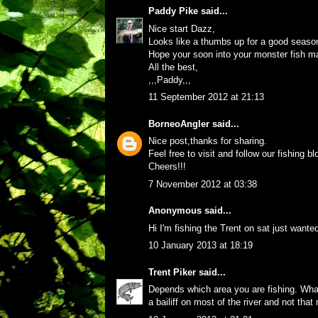
Paddy Pike
said...
Nice start Dazz,
Looks like a thumbs up for a good seaso
Hope your soon into your monster fish m
All the best,
,,,Paddy,,,
11 September 2012 at 21:13
BorneoAngler
said...
Nice post,thanks for sharing.
Feel free to visit and follow our fishing 
Cheers!!!
7 November 2012 at 03:38
Anonymous said...
Hi I'm fishing the Trent on sat just wante
10 January 2013 at 18:19
Trent Piker
said...
Depends which area you are fishing. What 
a bailiff on most of the river and not that