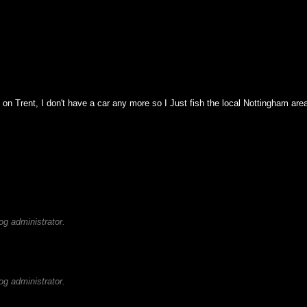
n on Trent, I don't have a car any more so I Just fish the local Nottingham a
g administrator.
g administrator.