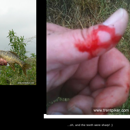
...oh, and the teeth were sharp! ;)