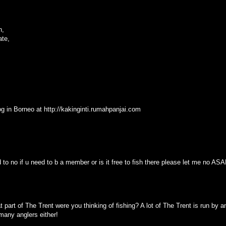
n,
ate,
blog in Borneo at http://kakinginti.rumahpanjai.com
d to no if u need to b a member or is it free to fish there please let me no ASAP
part of The Trent were you thinking of fishing? A lot of The Trent is run by 
 many anglers either!