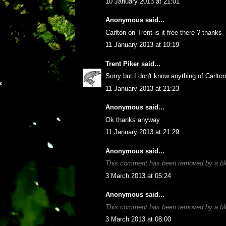
10 January 2013 at 21:01
Anonymous said...
Carlton on Trent is it free there ? thanks
11 January 2013 at 10:19
Trent Piker
said...
Sorry but I don't know anything of Carlto
11 January 2013 at 21:23
Anonymous said...
Ok thanks anyway
11 January 2013 at 21:29
Anonymous said...
This comment has been removed by a blo
3 March 2013 at 05:24
Anonymous said...
This comment has been removed by a blo
3 March 2013 at 08:00