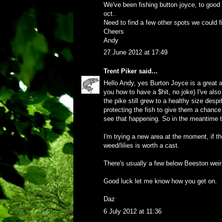
We've been fishing button joyce, to good 
oct..
Need to find a few other spots we could fis
Cheers
Andy
27 June 2012 at 17:49
Trent Piker
said...
Hello Andy, yes Burton Joyce is a great ar
you how to have a $hit, no joke) I've also
the pike still grew to a healthy size despi
protecting the fish to give them a chance
see that happening. So in the meantime th
I'm trying a new area at the moment, if th
weed/lilies is worth a cast.
There's usually a few below Beeston weir 
Good luck let me know how you get on.
Daz
6 July 2012 at 11:36