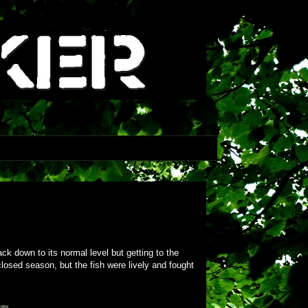
ck down to its normal level but getting to the
closed season, but the fish were lively and fought